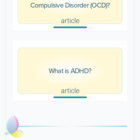
Compulsive Disorder (OCD)?
article
What is ADHD?
article