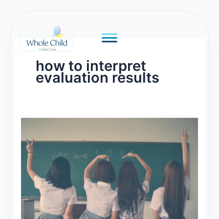
Skip
to
content
how to interpret
evaluation results
What
to
Say
about
Evaluation