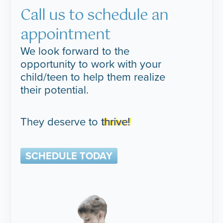
Call us to schedule an
appointment
We look forward to the
opportunity to work with your
child/teen to help them realize
their potential.
They deserve to
thrive!
SCHEDULE TODAY