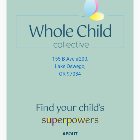
155 B Ave #200,
Lake Oswego,
OR 97034
Find
your
child’s
supe
rpow
ers
ABOUT