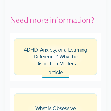
Need more information?
ADHD, Anxiety, or a Learning
Difference? Why the
Distinction Matters
article
What is Obsessive