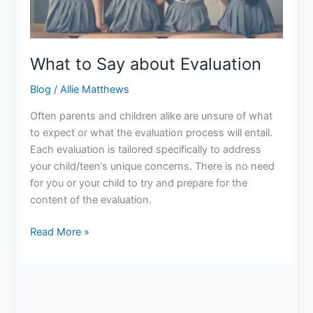
What to Say about Evaluation
Blog
/
Allie Matthews
Often parents and children alike are unsure of what
to expect or what the evaluation process will entail.
Each evaluation is tailored specifically to address
your child/teen’s unique concerns. There is no need
for you or your child to try and prepare for the
content of the evaluation.
Read More »