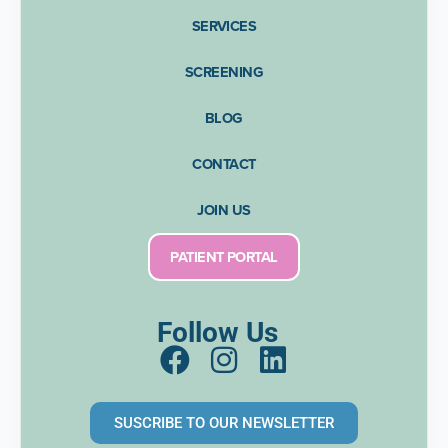
SERVICES
SCREENING
BLOG
CONTACT
JOIN US
PATIENT PORTAL
Follow Us
F
I
L
a
n
i
c
s
n
SUSCRIBE TO OUR NEWSLETTER