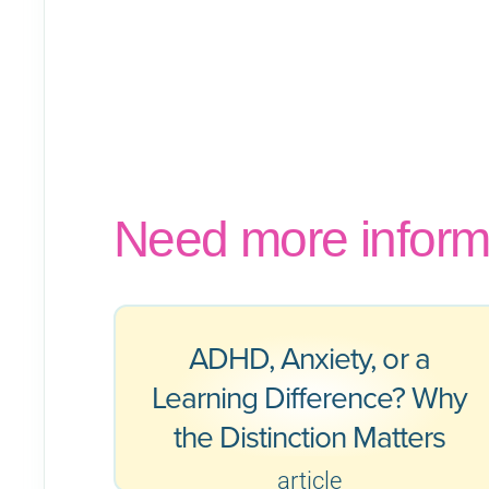
Need more inform
ADHD, Anxiety, or a
Learning Difference? Why
the Distinction Matters
article