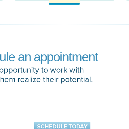
dule an appointment
opportunity to work with
them realize their potential.
SCHEDULE TODAY