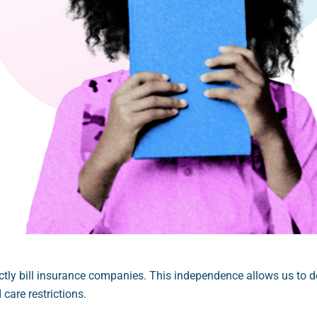
tly bill insurance companies. This independence allows us to del
care restrictions.