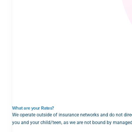
What are your Rates?
We operate outside of insurance networks and do not direc
you and your child/teen, as we are not bound by managed 