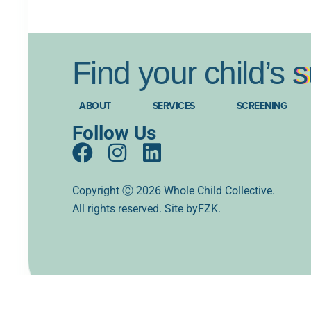
Find
your
child’s
s
ABOUT
SERVICES
SCREENING
Follow Us
F
I
L
a
n
i
c
s
n
Copyright Ⓒ 2026 Whole Child Collective.
All rights reserved. Site
e
t
k
byFZK.
b
a
e
o
g
d
o
r
i
k
a
n