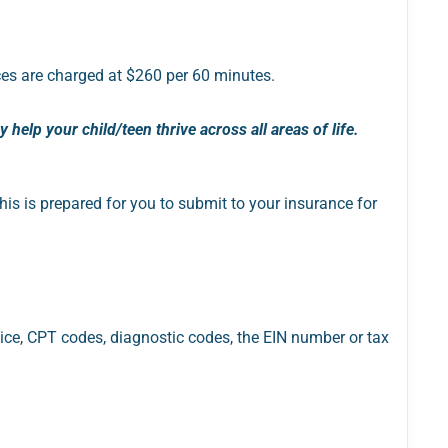
es are charged at $260 per 60 minutes.
help your child/teen thrive across all areas of life.
his is prepared for you to submit to your insurance for
ice, CPT codes, diagnostic codes, the EIN number or tax