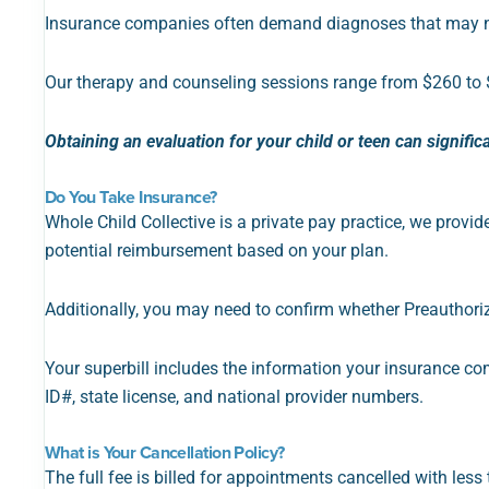
Insurance companies often demand diagnoses that may not 
Our therapy and counseling sessions range from $260 to 
Obtaining an evaluation for your child or teen can signific
Do You Take Insurance?
Whole Child Collective is a private pay practice, we provid
potential reimbursement based on your plan.
Additionally, you may need to confirm whether Preauthoriz
Your
superbill includes the information your insurance co
ID#, state license, and national provider numbers.
What is Your Cancellation Policy?
The full fee is billed for appointments cancelled with less