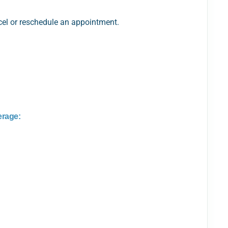
ncel or reschedule an appointment.
erage: