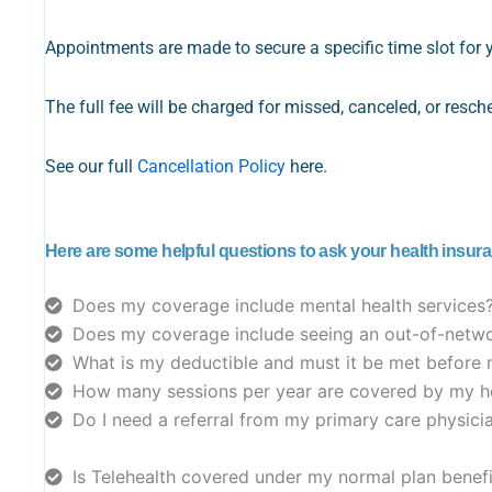
Appointments are made to secure a specific time slot for 
The full fee will be charged for missed, canceled, or resc
See our full
Cancellation Policy
here.
Here are some helpful questions to ask your health insur
Does my coverage include mental health services
Does my coverage include seeing an out-of-netwo
What is my deductible and must it be met before 
How many sessions per year are covered by my he
Do I need a referral from my primary care physic
Is Telehealth covered under my normal plan benef