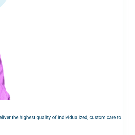
iver the highest quality of individualized, custom care to