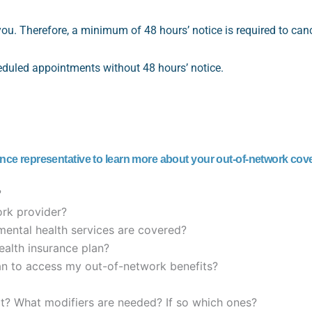
you. Therefore, a minimum of 48 hours’ notice is required to ca
heduled appointments without 48 hours’ notice.
ance representative to learn more about your out-of-network cov
?
rk provider?
mental health services are covered?
alth insurance plan?
ian to access my out-of-network benefits?
it? What modifiers are needed? If so which ones?