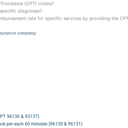
e Procedure (CPT) codes?
 specific diagnoses?
mbursement rate for specific services by providing the CP
insurance company.
(CPT 96136 & 93137)
back per each 60 minutes (96130 & 96131)