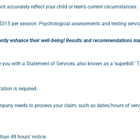
accurately reflect your child or teen’s current circumstances.
$315 per session. Psychological assessments and testing servic
antly enhance their well-being! Results and recommendations may 
e you with a Statement of Services, also known as a ‘superbill.’
T
ation is required.
mpany needs to process your claim, such as dates/hours of serv
 than 48 hours’ notice.