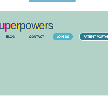
upe
rpow
ers
BLOG
CONTACT
JOIN US
PATIENT PORTA