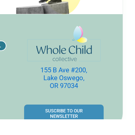
L
155 B Ave #200,
Lake Oswego,
OR 97034
SUSCRIBE TO OUR
NEWSLETTER