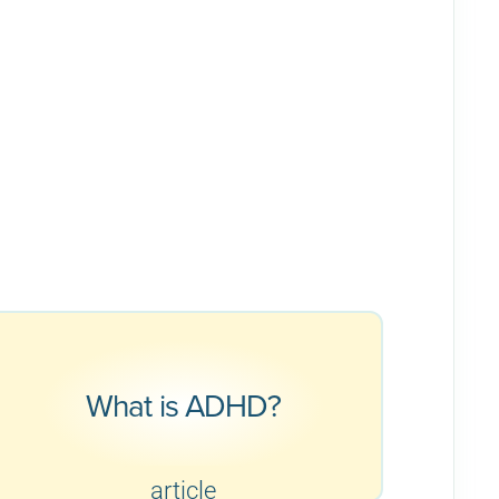
What is ADHD?
article