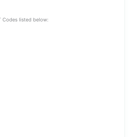
T Codes listed below: