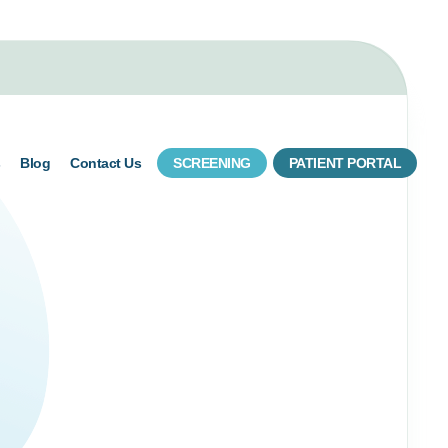
s
Blog
Contact Us
SCREENING
PATIENT PORTAL