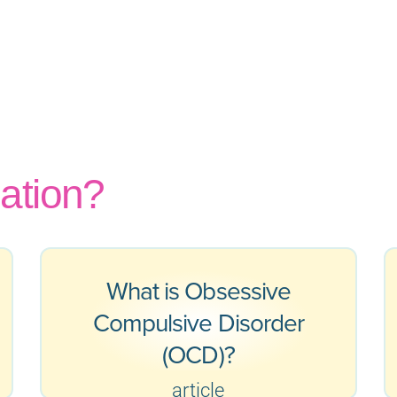
ation?
What is Obsessive
Compulsive Disorder
(OCD)?
article