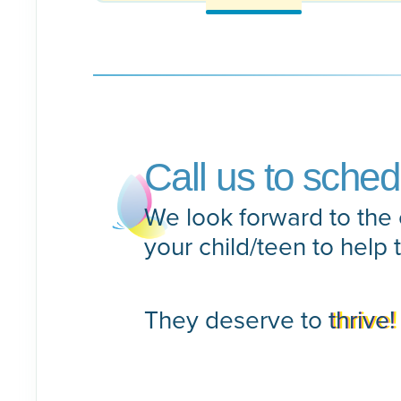
Call us to sche
We look forward to the 
your child/teen to help 
They deserve to
thrive!