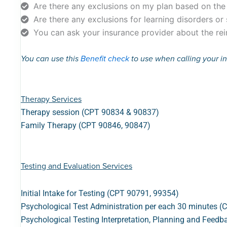
Are there any exclusions on my plan based on th
Are there any exclusions for learning disorders or
You can ask your insurance provider about the rei
You can use this
Benefit check
to use when calling your 
Therapy Services
Therapy session (CPT 90834 & 90837)
Family Therapy (CPT 90846, 90847)
Testing and Evaluation Services
Initial Intake for Testing (CPT 90791, 99354)
Psychological Test Administration per each 30 minutes 
Psychological Testing Interpretation, Planning and Feed