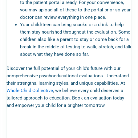
to the patient portal already. For your convenience,
you may upload all of these to the portal prior so your
doctor can review everything in one place.
Your child/teen can bring snacks or a drink to help
them stay nourished throughout the evaluation. Some
children also like a parent to stay or come back for a
break in the middle of testing to walk, stretch, and talk
about what they have done so far.
Discover the full potential of your child’s future with our
comprehensive psychoeducational evaluations. Understand
their strengths, learning styles, and unique capabilities. At
Whole Child Collective
, we believe every child deserves a
tailored approach to education. Book an evaluation today
and empower your child for a brighter tomorrow.