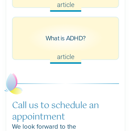
article
What is ADHD?
article
Call us to schedule an
appointment
We look forward to the