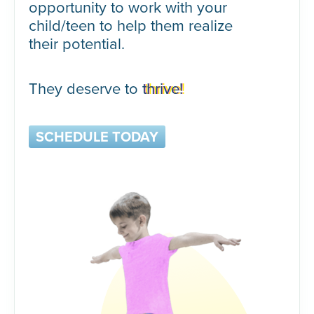
opportunity to work with your
child/teen to help them realize
their potential.
They deserve to
thrive!
SCHEDULE TODAY