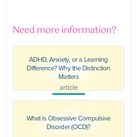
Need more information?
ADHD, Anxiety, or a Learning
Difference? Why the Distinction
Matters
article
What is Obsessive Compulsive
Disorder (OCD)?