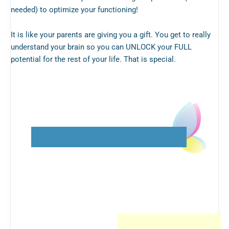
needed) to optimize your functioning!
It is like your parents are giving you a gift. You get to really
understand your brain so you can UNLOCK your FULL
potential for the rest of your life. That is special.