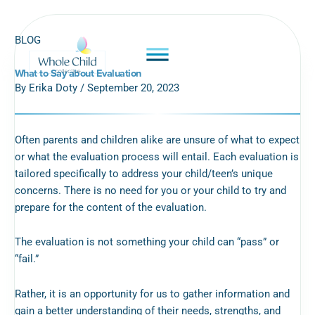
Skip
to
BLOG
content
What to Say about Evaluation
By Erika Doty / September 20, 2023
Often parents and children alike are unsure of what to expect
or what the evaluation process will entail. Each evaluation is
tailored specifically to address your child/teen’s unique
concerns. There is no need for you or your child to try and
prepare for the content of the evaluation.
The evaluation is not something your child can “pass” or
“fail.”
Rather, it is an opportunity for us to gather information and
gain a better understanding of their needs, strengths, and