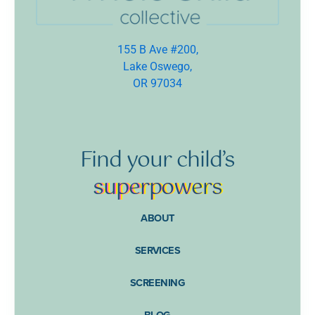
155 B Ave #200,
Lake Oswego,
OR 97034
Find
your
child’s
supe
rpow
ers
ABOUT
SERVICES
SCREENING
BLOG