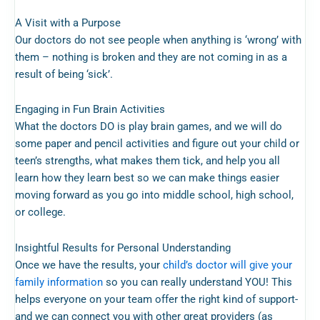
A Visit with a Purpose
Our doctors do not see people when anything is ‘wrong’ with
them – nothing is broken and they are not coming in as a
result of being ‘sick’.
Engaging in Fun Brain Activities
What the doctors DO is play brain games, and we will do
some paper and pencil activities and figure out your child or
teen’s strengths, what makes them tick, and help you all
learn how they learn best so we can make things easier
moving forward as you go into middle school, high school,
or college.
Insightful Results for Personal Understanding
Once we have the results, your
child’s doctor will give your
family information
so you can really understand YOU! This
helps everyone on your team offer the right kind of support-
and we can connect you with other great providers (as