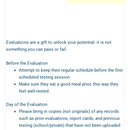
Evaluations are a gift to unlock your potential- it is not
something you can pass or fail.
Before the Evaluation
Attempt to keep their regular schedule before the first
scheduled testing session.
Make sure they eat a good meal prior, this way they
feel well-rested.
Day of the Evaluation
Please bring in copies (not originals) of any records
such as prior evaluations, report cards, and previous
testing (school/private) that have not been uploaded