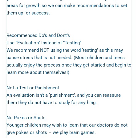
areas for growth so we can make recommendations to set
them up for success.
Recommended Do’s and Dont’s
Use “Evaluation” Instead of “Testing
”
We recommend NOT using the word ‘testing’ as this may
cause stress that is not needed. (Most children and teens
actually enjoy the process once they get started and begin to
learn more about themselves!)
Not a Test or Punishment
An evaluation isn’t a ‘punishment’, and you can reassure
them they do not have to study for anything.
No Pokes or Shots
Younger children may wish to learn that our doctors do not
give pokes or shots – we play brain games.