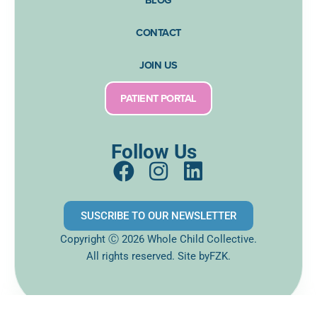
CONTACT
JOIN US
PATIENT PORTAL
Follow Us
F
I
L
a
n
i
c
s
n
SUSCRIBE TO OUR NEWSLETTER
e
t
k
Copyright Ⓒ 2026 Whole Child Collective.
b
a
e
All rights reserved. Site
byFZK.
o
g
d
o
r
i