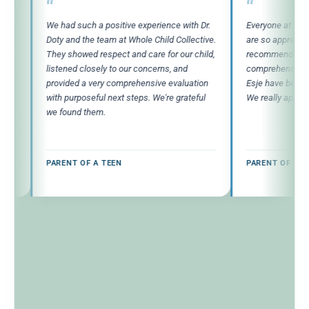
“
“
We had such a positive experience with Dr.
Everyone at WCC has b
Doty and the team at Whole Child Collective.
are so appreciative tha
They showed respect and care for our child,
recommended that we 
listened closely to our concerns, and
comprehensive testing 
provided a very comprehensive evaluation
Esje have been just won
with purposeful next steps. We're grateful
We really appreciate ev
we found them.
PARENT OF A TEEN
PARENT OF A TEEN