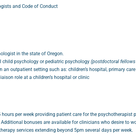
logists and Code of Conduct
hologist in the state of Oregon.
al child psychology or pediatric psychology
(postdoctoral fellows
an outpatient setting such as: children’s hospital, primary care 
aison role at a children’s hospital or clinic
urs per week providing patient care for the psychotherapist pos
dditional bonuses are available for clinicians who desire to w
herapy services extending beyond 5pm several days per week.