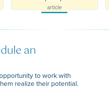
article
edule an
opportunity to work with
them realize their potential.