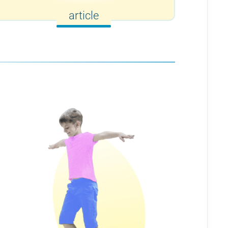
article