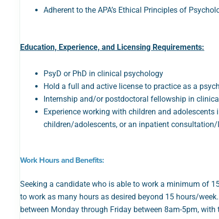
Adherent to the APA’s Ethical Principles of Psycho
Education, Experience, and Licensing Requirements:
PsyD or PhD in clinical psychology
Hold a full and active license to practice as a psyc
Internship and/or postdoctoral fellowship in clinic
Experience working with children and adolescents in 
children/adolescents, or an inpatient consultation/li
Work Hours and Benefits:
Seeking a candidate who is able to work a minimum of 15 ho
to work as many hours as desired beyond 15 hours/week. A
between Monday through Friday between 8am-5pm, with t