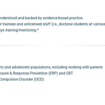
y understood and backed by evidence-based practice.
r trainees and unlicensed staff (i.e., doctoral students at variou
oys training/mentoring.*
ric and adolescent populations, including working with parents
xposure & Response Prevention (ERP) and CBT
 Compulsive Disorder (OCD)