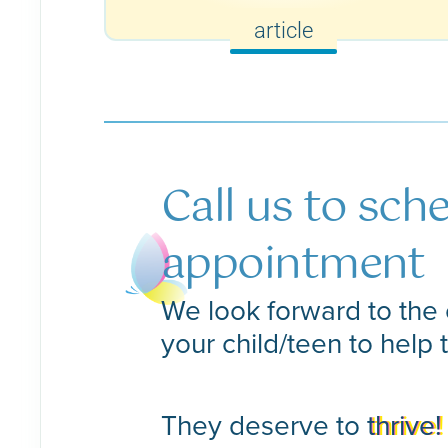
article
Call us to sch
appointment
We look forward to the 
your child/teen to help 
They deserve to
thrive!