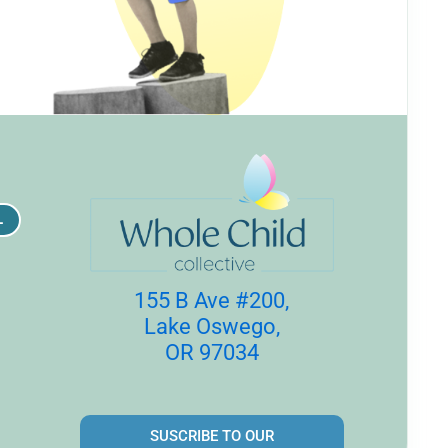
L
155 B Ave #200,
Lake Oswego,
OR 97034
SUSCRIBE TO OUR