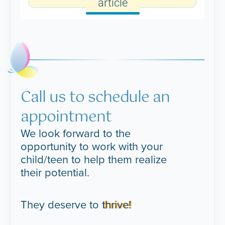
article
Call us to schedule an
appointment
We look forward to the
opportunity to work with your
child/teen to help them realize
their potential.
They deserve to
thrive!