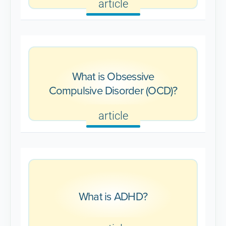
article
What is Obsessive
Compulsive Disorder (OCD)?
article
What is ADHD?