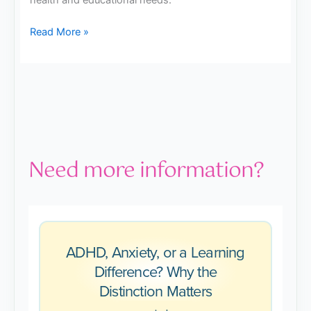
health and educational needs.
Read More »
Need more information?
ADHD, Anxiety, or a Learning
Difference? Why the
Distinction Matters