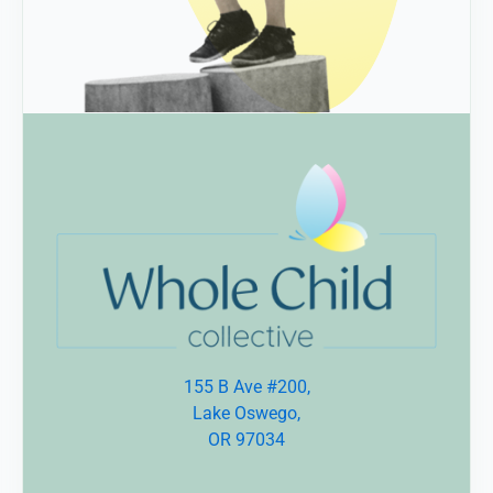
155 B Ave #200,
Lake Oswego,
OR 97034