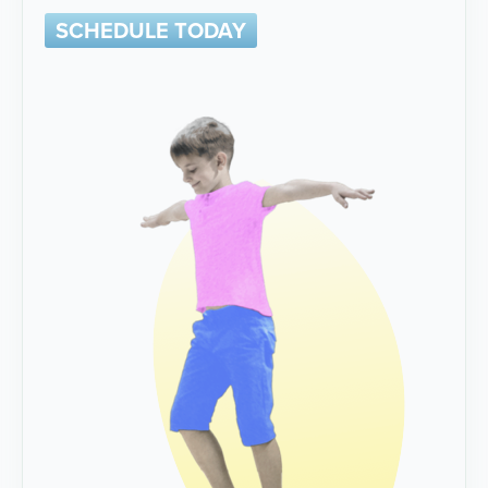
SCHEDULE TODAY