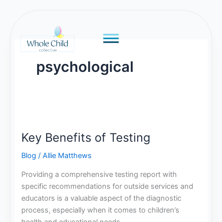
Skip
to
content
psychological
Key
Benefits
Key Benefits of Testing
of
Testing
Blog
/
Allie Matthews
Providing a comprehensive testing report with
specific recommendations for outside services and
educators is a valuable aspect of the diagnostic
process, especially when it comes to children’s