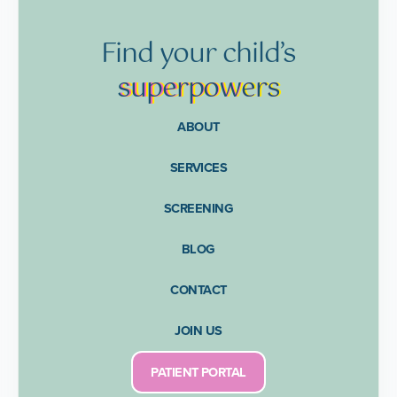
Find
your
child’s
supe
rpow
ers
ABOUT
SERVICES
SCREENING
BLOG
CONTACT
JOIN US
PATIENT PORTAL