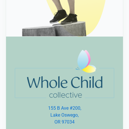
155 B Ave #200,
Lake Oswego,
OR 97034