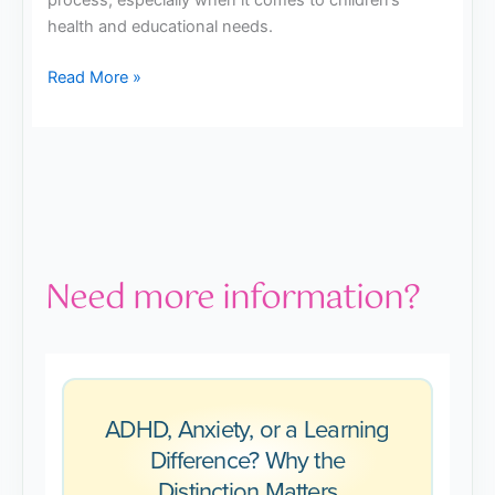
process, especially when it comes to children’s
health and educational needs.
Read More »
Need more information?
ADHD, Anxiety, or a Learning
Difference? Why the
Distinction Matters