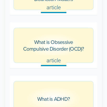
article
What is Obsessive
Compulsive Disorder (OCD)?
article
What is ADHD?