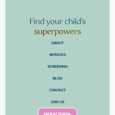
Find
your
child’s
supe
rpow
ers
ABOUT
SERVICES
SCREENING
BLOG
CONTACT
JOIN US
PATIENT PORTAL