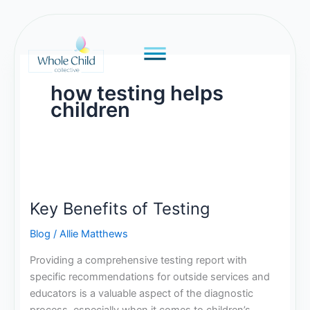
Skip
to
content
how testing helps
children
Key
Benefits
Key Benefits of Testing
of
Testing
Blog
/
Allie Matthews
Providing a comprehensive testing report with
specific recommendations for outside services and
educators is a valuable aspect of the diagnostic