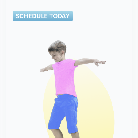
SCHEDULE TODAY