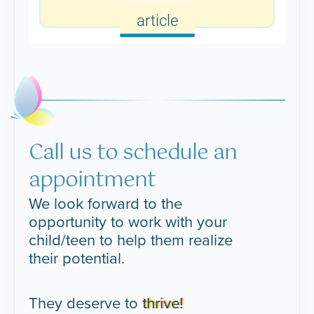
article
Call us to schedule an
appointment
We look forward to the
opportunity to work with your
child/teen to help them realize
their potential.
They deserve to
thrive!