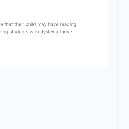
te that their child may have reading
ping students with dyslexia thrive.