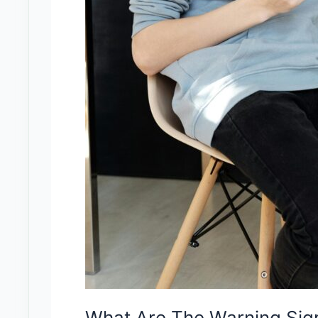
What Are The Warning Sign