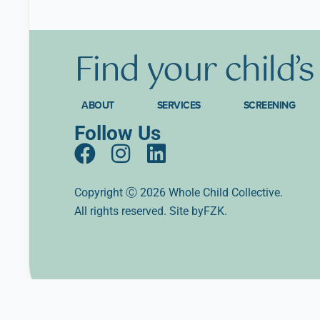
Find
your
child’
ABOUT
SERVICES
SCREENING
Follow Us
F
I
L
a
n
i
c
s
n
Copyright Ⓒ 2026 Whole Child Collective.
All rights reserved. Site
e
t
k
byFZK.
b
a
e
o
g
d
o
r
i
k
a
n