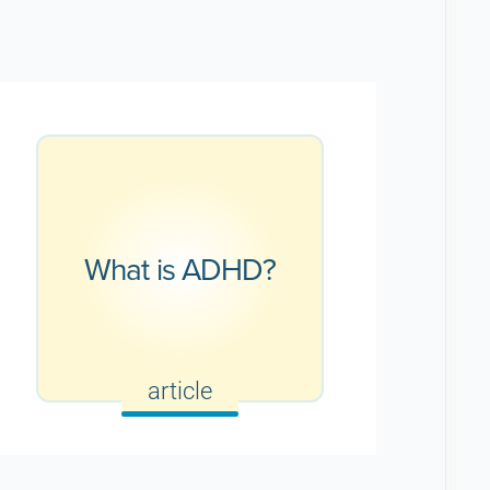
What is ADHD?
article