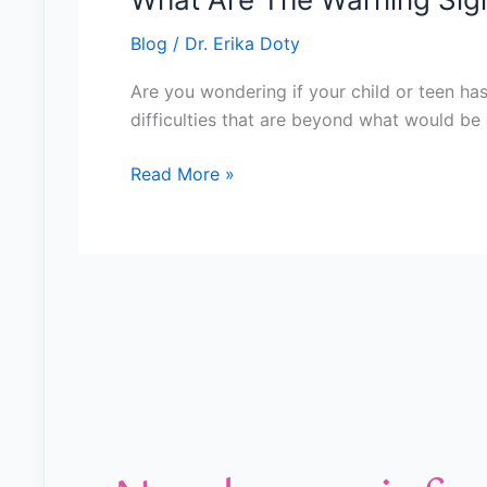
Blog
/
Dr. Erika Doty
Are you wondering if your child or teen has
difficulties that are beyond what would be e
Read More »