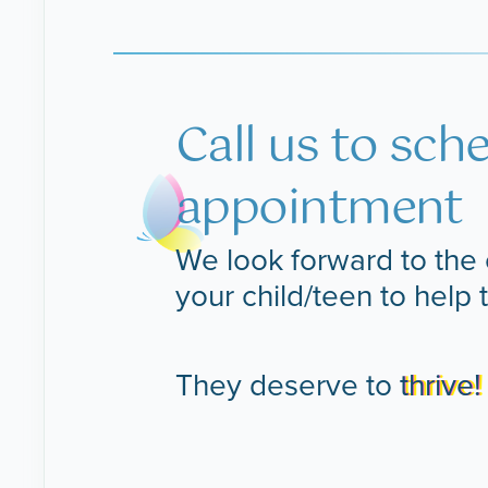
Call us to sch
appointment
We look forward to the 
your child/teen to help 
They deserve to
thrive!