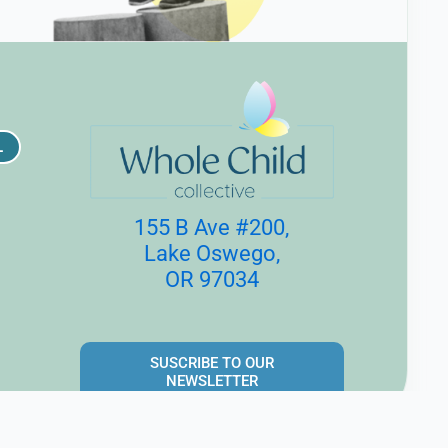
L
155 B Ave #200,
Lake Oswego,
OR 97034
SUSCRIBE TO OUR
NEWSLETTER