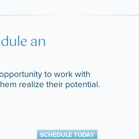
edule an
opportunity to work with
them realize their potential.
SCHEDULE TODAY