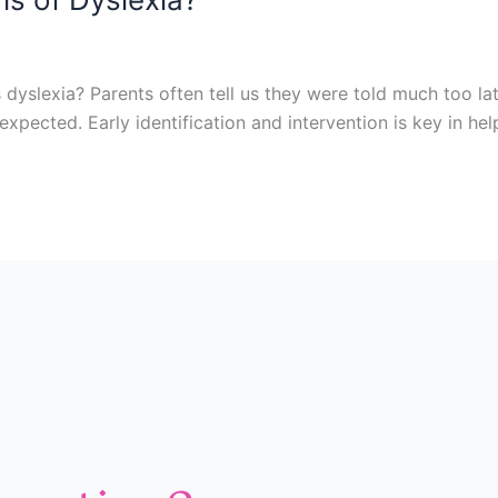
 dyslexia? Parents often tell us they were told much too la
xpected. Early identification and intervention is key in hel