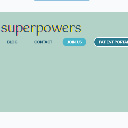
s
supe
rpow
ers
BLOG
CONTACT
JOIN US
PATIENT PORTA