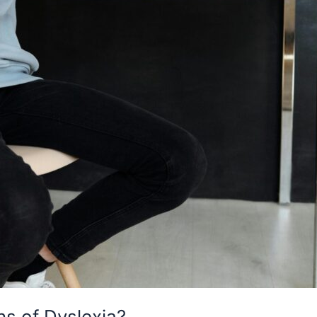
s of Dyslexia?