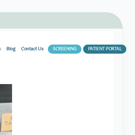
s
Blog
Contact Us
SCREENING
PATIENT PORTAL