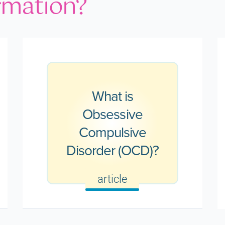
rmation?
What is
Obsessive
Compulsive
Disorder (OCD)?
article