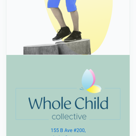
155 B Ave #200,