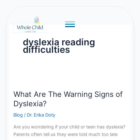
Skip
to
content
dyslexia reading
difficulties
What
Are
What Are The Warning Signs of
The
Warning
Dyslexia?
Signs
Blog
/
Dr. Erika Doty
of
Dyslexia?
Are you wondering if your child or teen has dyslexia?
Parents often tell us they were told much too late