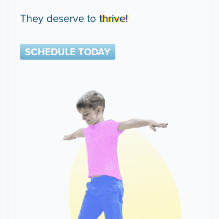
They deserve to
thrive!
SCHEDULE TODAY