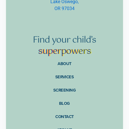
Lake Oswego,
OR 97034
Find
your
child’s
supe
rpow
ers
ABOUT
SERVICES
SCREENING
BLOG
CONTACT