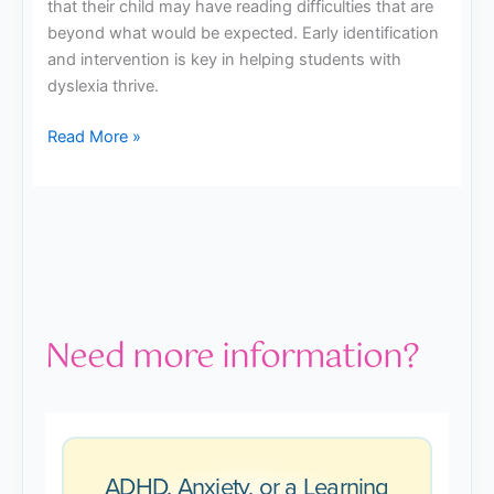
that their child may have reading difficulties that are
beyond what would be expected. Early identification
and intervention is key in helping students with
dyslexia thrive.
Read More »
Need more information?
ADHD, Anxiety, or a Learning