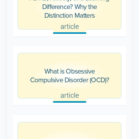
Difference? Why the
Distinction Matters
article
What is Obsessive
Compulsive Disorder (OCD)?
article