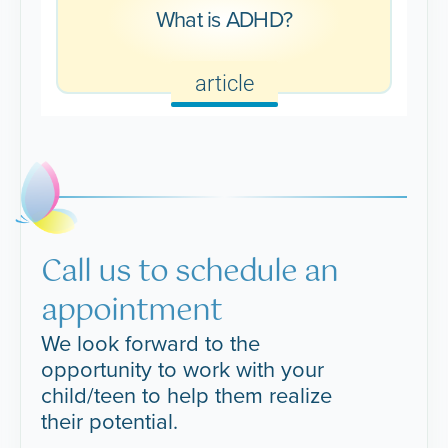
What is ADHD?
article
Call us to schedule an
appointment
We look forward to the
opportunity to work with your
child/teen to help them realize
their potential.