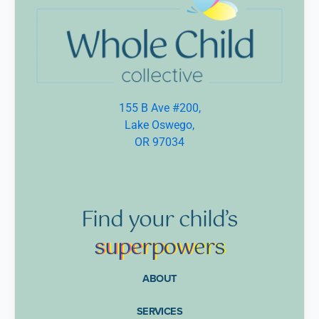
155 B Ave #200,
Lake Oswego,
OR 97034
Find
your
child’s
supe
rpow
ers
ABOUT
SERVICES