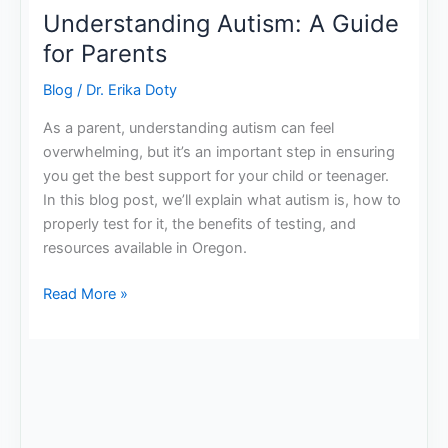
Understanding Autism: A Guide
for Parents
Blog
/
Dr. Erika Doty
As a parent, understanding autism can feel
overwhelming, but it’s an important step in ensuring
you get the best support for your child or teenager.
In this blog post, we’ll explain what autism is, how to
properly test for it, the benefits of testing, and
resources available in Oregon.
Read More »