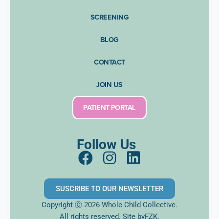
SCREENING
BLOG
CONTACT
JOIN US
PATIENT PORTAL
Follow Us
F
I
L
a
n
i
c
s
n
SUSCRIBE TO OUR NEWSLETTER
e
t
k
Copyright Ⓒ 2026 Whole Child Collective.
b
a
e
All rights reserved. Site
byFZK.