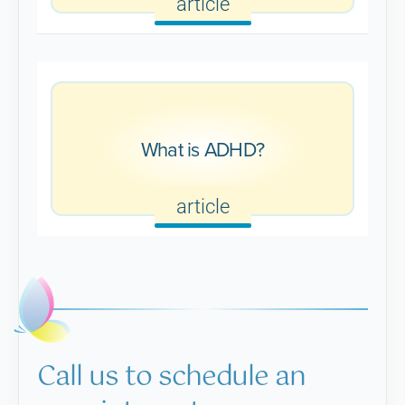
article
What is ADHD?
article
Call us to schedule an