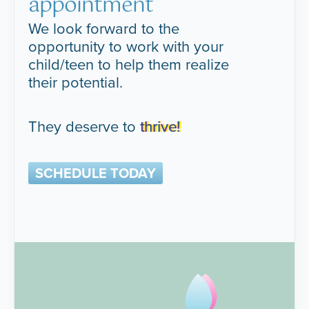
appointment
We look forward to the
opportunity to work with your
child/teen to help them realize
their potential.
They deserve to
thrive!
SCHEDULE TODAY