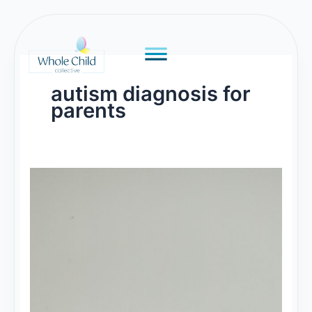
Skip
to
content
autism diagnosis for
parents
Understanding
Autism:
A
Guide
for
Parents