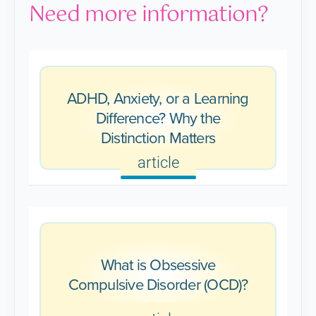
Need more information?
ADHD, Anxiety, or a Learning
Difference? Why the
Distinction Matters
article
What is Obsessive
Compulsive Disorder (OCD)?