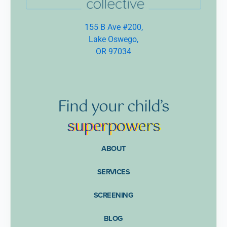
155 B Ave #200,
Lake Oswego,
OR 97034
Find
your
child’s
supe
rpow
ers
ABOUT
SERVICES
SCREENING
BLOG