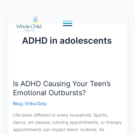
Skip
to
content
ADHD in adolescents
Is
ADHD
Is ADHD Causing Your Teen’s
Causing
Your
Emotional Outbursts?
Teen’s
Blog
/
Erika Doty
Emotional
Outbursts?
Life looks different in every household. Sports,
dance, art classes, tutoring appointments, or therapy
appointments can impact teens’ routines. As