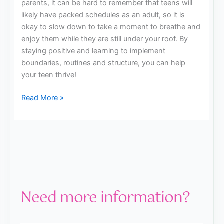
parents, it can be hard to remember that teens will
likely have packed schedules as an adult, so it is
okay to slow down to take a moment to breathe and
enjoy them while they are still under your roof. By
staying positive and learning to implement
boundaries, routines and structure, you can help
your teen thrive!
Read More »
Need more information?