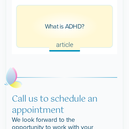
What is ADHD?
article
Call us to schedule an
appointment
We look forward to the
opportunity to work with your