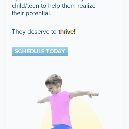
child/teen to help them realize
their potential.
They deserve to
thrive!
SCHEDULE TODAY