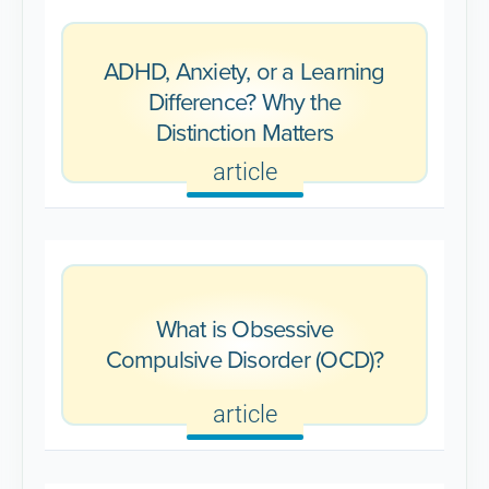
ADHD, Anxiety, or a Learning
Difference? Why the
Distinction Matters
article
What is Obsessive
Compulsive Disorder (OCD)?
article