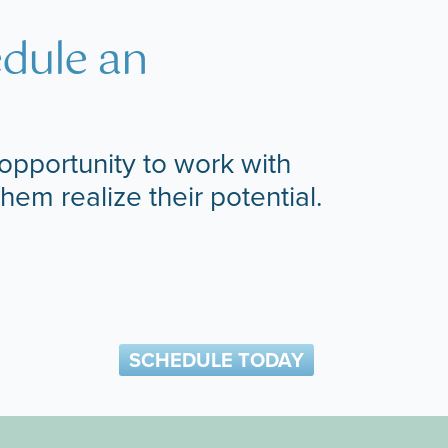
edule an
opportunity to work with
them realize their potential.
SCHEDULE TODAY