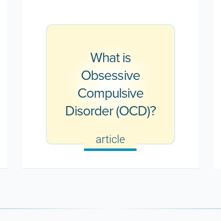
What is
Obsessive
Compulsive
Disorder (OCD)?
article