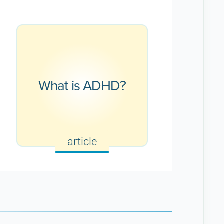
What is ADHD?
article