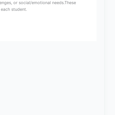
allenges, or social/emotional needs.These
f each student.