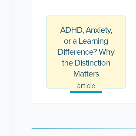
ADHD, Anxiety,
or a Learning
Difference? Why
the Distinction
Matters
article