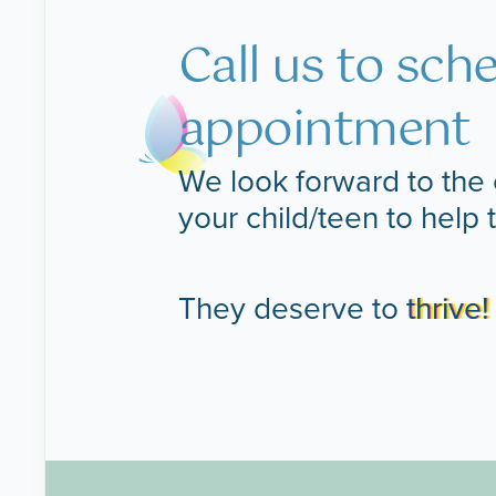
Call us to sch
appointment
We look forward to the 
your child/teen to help 
They deserve to
thrive!