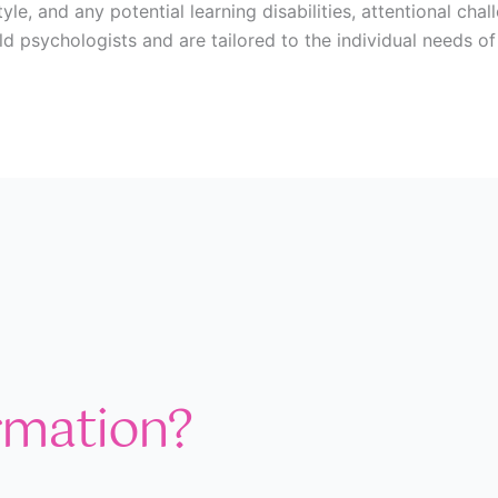
yle, and any potential learning disabilities, attentional ch
ild psychologists and are tailored to the individual needs o
rmation?