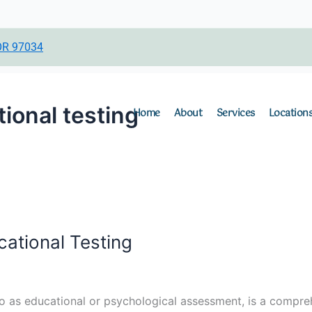
c
s
n
e
t
k
b
a
e
OR 97034
o
g
d
o
r
i
k
a
n
ional testing
Home
About
Services
Location
m
ational Testing
to as educational or psychological assessment, is a compreh