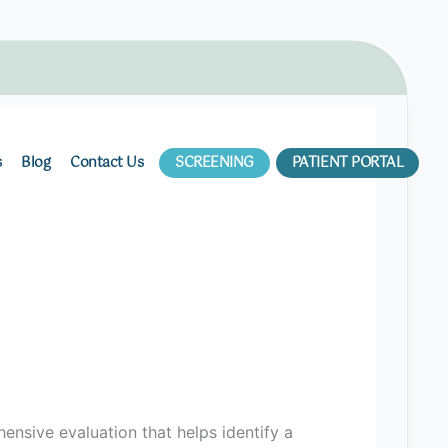
s
Blog
Contact Us
SCREENING
PATIENT PORTAL
ensive evaluation that helps identify a