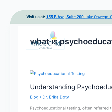
Skip
Visit us at:
155 B Ave, Suite 200
Lake Oswego,
to
content
what is psychoeducat
Understanding
Psychoeducational
Understanding Psychoeduc
Testing
Blog
/
Dr. Erika Doty
Psychoeducational testing, often referred 