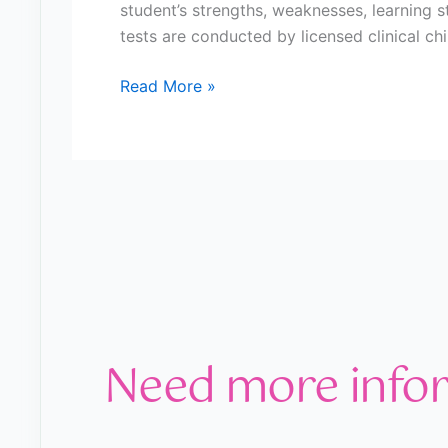
student’s strengths, weaknesses, learning st
tests are conducted by licensed clinical ch
Read More »
Need more info