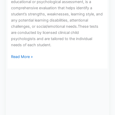
educational or psychological assessment, is a
comprehensive evaluation that helps identify a
student’s strengths, weaknesses, learning style, and
any potential learning disabilities, attentional
challenges, or social/emotional needs.These tests
are conducted by licensed clinical child
psychologists and are tailored to the individual
needs of each student.
Read More »