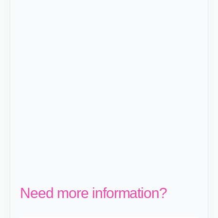
Need more information?