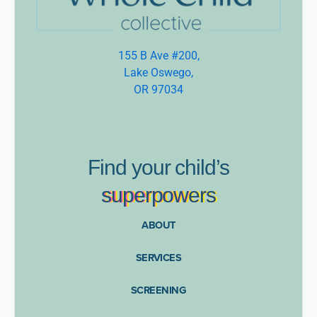
155 B Ave #200,
Lake Oswego,
OR 97034
Find
your
child’s
supe
rpow
ers
ABOUT
SERVICES
SCREENING