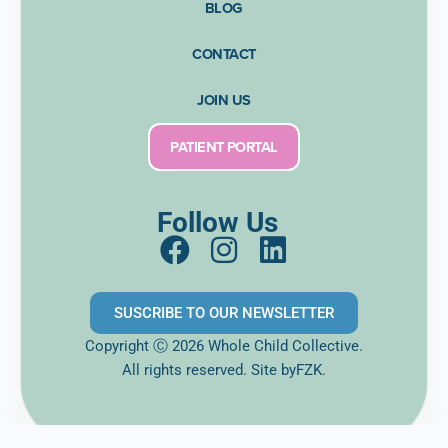
BLOG
CONTACT
JOIN US
PATIENT PORTAL
Follow Us
F
I
L
a
n
i
c
s
n
SUSCRIBE TO OUR NEWSLETTER
e
t
k
Copyright Ⓒ 2026 Whole Child Collective.
b
a
e
All rights reserved. Site
byFZK.
o
g
d
o
r
i