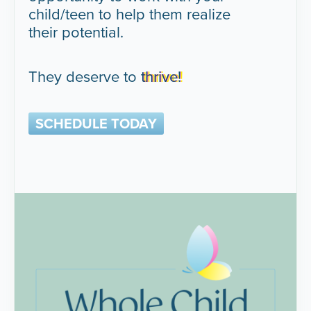
child/teen to help them realize
their potential.
They deserve to
thrive!
SCHEDULE TODAY