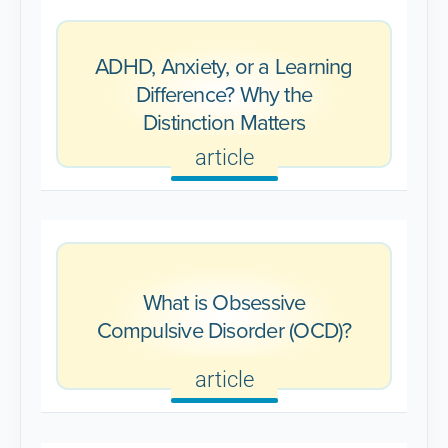
ADHD, Anxiety, or a Learning
Difference? Why the
Distinction Matters
article
What is Obsessive
Compulsive Disorder (OCD)?
article