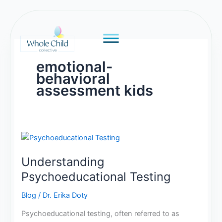
Skip
to
content
emotional-
behavioral
assessment kids
Understanding
Psychoeducational
Understanding
Testing
Psychoeducational Testing
Blog
/
Dr. Erika Doty
Psychoeducational testing, often referred to as