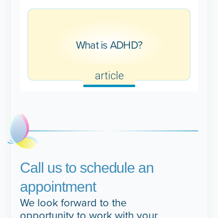
What is ADHD?
article
Call us to schedule an
appointment
We look forward to the
opportunity to work with your