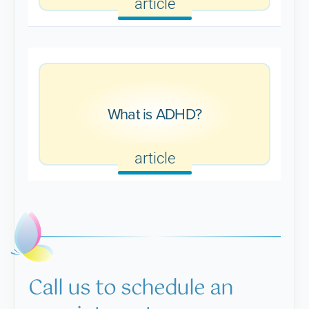
article
What is ADHD?
article
Call us to schedule an