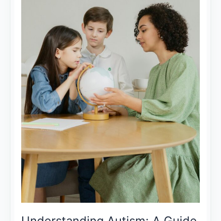
Understanding Autism: A Guide