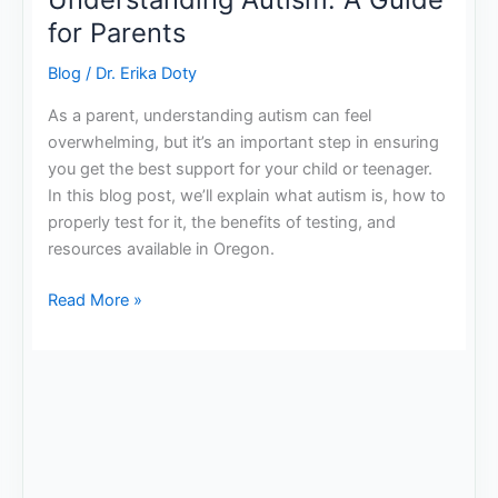
for Parents
Blog
/
Dr. Erika Doty
As a parent, understanding autism can feel
overwhelming, but it’s an important step in ensuring
you get the best support for your child or teenager.
In this blog post, we’ll explain what autism is, how to
properly test for it, the benefits of testing, and
resources available in Oregon.
Read More »