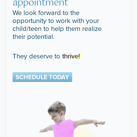
appointment
We look forward to the
opportunity to work with your
child/teen to help them realize
their potential.
They deserve to
thrive!
SCHEDULE TODAY