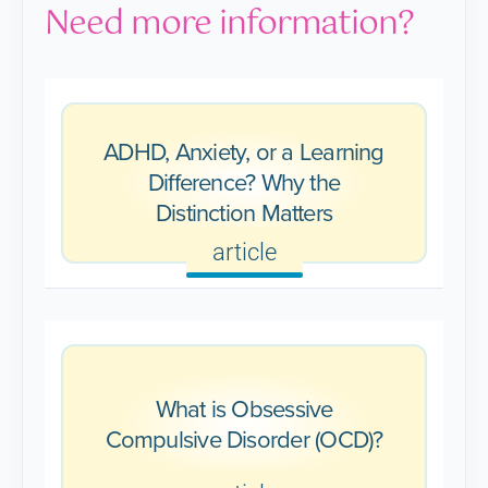
Need more information?
ADHD, Anxiety, or a Learning
Difference? Why the
Distinction Matters
article
What is Obsessive
Compulsive Disorder (OCD)?