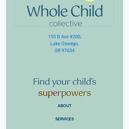
155 B Ave #200,
Lake Oswego,
OR 97034
Find
your
child’s
supe
rpow
ers
ABOUT
SERVICES