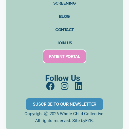
SCREENING
BLOG
CONTACT
JOIN US
PATIENT PORTAL
Follow Us
F
I
L
a
n
i
c
s
n
SUSCRIBE TO OUR NEWSLETTER
e
t
k
Copyright Ⓒ 2026 Whole Child Collective.
b
a
e
All rights reserved. Site
byFZK.
o
g
d